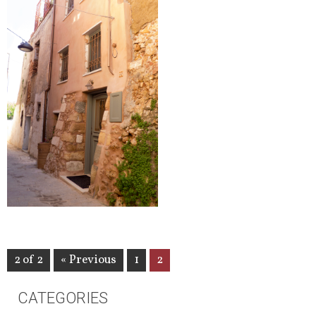
2 of 2
« Previous
1
2
CATEGORIES