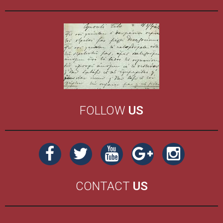
FOLLOW
US
CONTACT
US