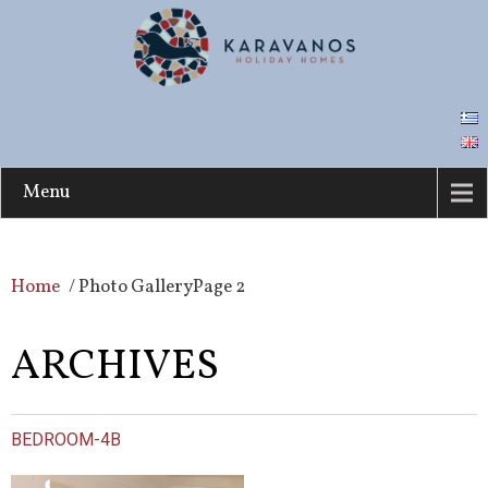
Menu
Home
/
Photo Gallery
Page 2
ARCHIVES
BEDROOM-4B