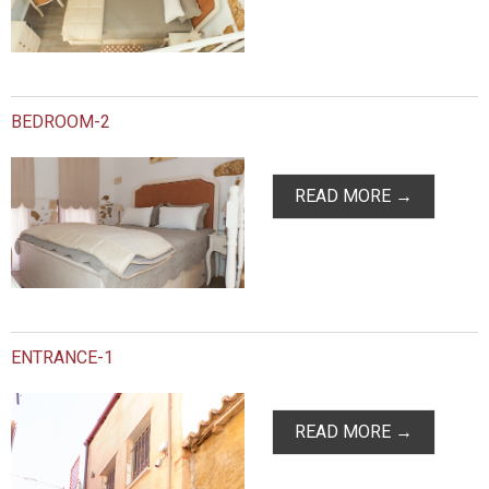
BEDROOM-2
READ MORE →
ENTRANCE-1
READ MORE →