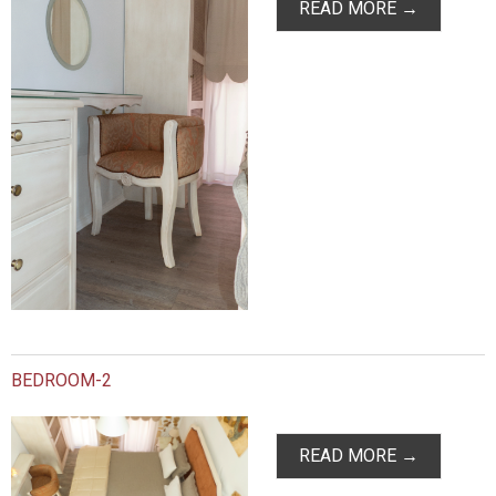
READ MORE →
BEDROOM-2
READ MORE →