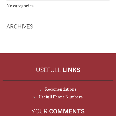
No categories
ARCHIVES
USEFULL
LINKS
Recomendations
Usefull Phone Numbers
YOUR
COMMENTS