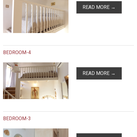
READ MORE →
BEDROOM-4
READ MORE →
BEDROOM-3