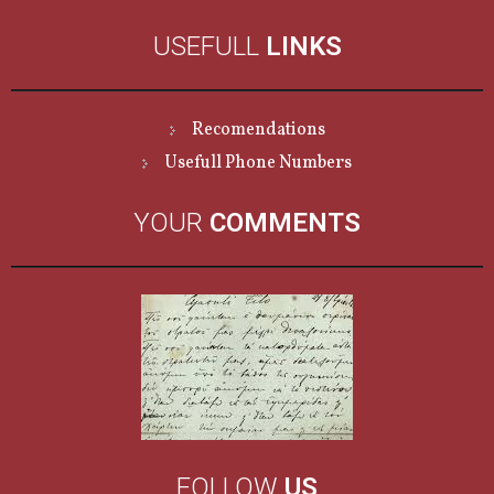
USEFULL
LINKS
Recomendations
Usefull Phone Numbers
YOUR
COMMENTS
FOLLOW
US