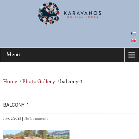
Menu
Home
/
Photo Gallery
/
balcony-1
BALCONY-1
19/02/2018
|
No Comments