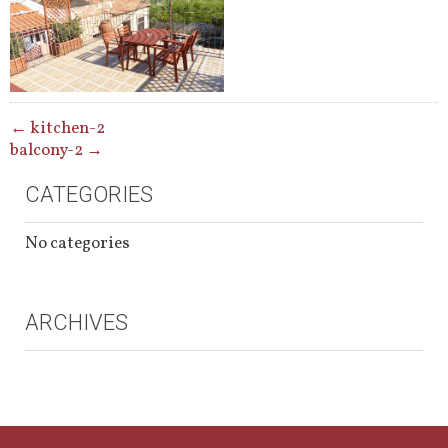
POST
←
kitchen-2
balcony-2
→
NAVIGATION
CATEGORIES
No categories
ARCHIVES