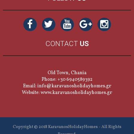
CONTACT
US
Old Town, Chania
Phone: +30 6940589392
Email:
info@karavanosholidayhomes.gr
Website:
www.karavanosholidayhomes.gr
Copyright © 2018 KaravanosHolidayHomes - All Rights